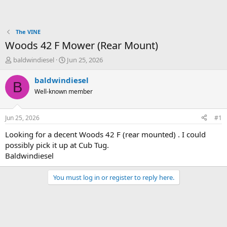
The VINE
Woods 42 F Mower (Rear Mount)
T
S
baldwindiesel
Jun 25, 2026
h
t
r
a
baldwindiesel
B
e
r
Well-known member
a
t
d
d
s
a
Jun 25, 2026
#1
t
t
a
e
Looking for a decent Woods 42 F (rear mounted) . I could
r
possibly pick it up at Cub Tug.
t
Baldwindiesel
e
r
You must log in or register to reply here.