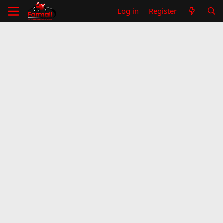
Log in
Register