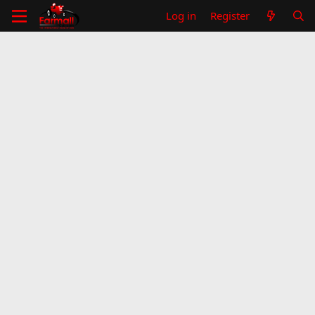
Log in
Register