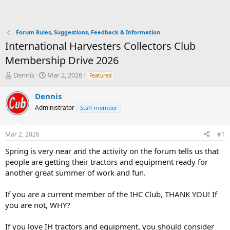
Forum Rules, Suggestions, Feedback & Information
International Harvesters Collectors Club
Membership Drive 2026
T
S
Dennis
Mar 2, 2026
Featured
h
t
r
a
Dennis
e
r
Administrator
Staff member
a
t
d
d
s
a
Mar 2, 2026
#1
t
t
a
e
Spring is very near and the activity on the forum tells us that
r
people are getting their tractors and equipment ready for
t
another great summer of work and fun.
e
r
If you are a current member of the IHC Club, THANK YOU! If
you are not, WHY?
If you love IH tractors and equipment, you should consider