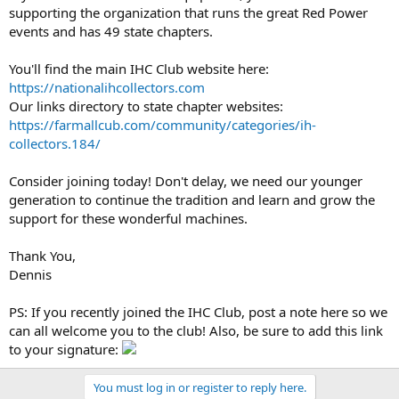
supporting the organization that runs the great Red Power
events and has 49 state chapters.
You'll find the main IHC Club website here:
https://nationalihcollectors.com
Our links directory to state chapter websites:
https://farmallcub.com/community/categories/ih-
collectors.184/
Consider joining today! Don't delay, we need our younger
generation to continue the tradition and learn and grow the
support for these wonderful machines.
Thank You,
Dennis
PS: If you recently joined the IHC Club, post a note here so we
can all welcome you to the club! Also, be sure to add this link
to your signature:
You must log in or register to reply here.