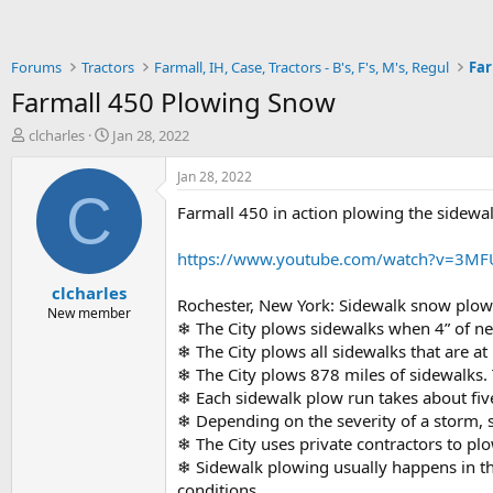
Forums
Tractors
Farmall, IH, Case, Tractors - B's, F's, M's, Regul
Far
Farmall 450 Plowing Snow
T
S
clcharles
Jan 28, 2022
h
t
r
a
Jan 28, 2022
e
r
C
Farmall 450 in action plowing the sidewal
a
t
d
d
s
a
https://www.youtube.com/watch?v=3M
t
t
clcharles
a
e
Rochester, New York: Sidewalk snow plowi
r
New member
❄ The City plows sidewalks when 4” of ne
t
❄ The City plows all sidewalks that are at l
e
r
❄ The City plows 878 miles of sidewalks. 
❄ Each sidewalk plow run takes about fiv
❄ Depending on the severity of a storm, 
❄ The City uses private contractors to pl
❄ Sidewalk plowing usually happens in the
conditions.