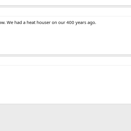
low. We had a heat houser on our 400 years ago.