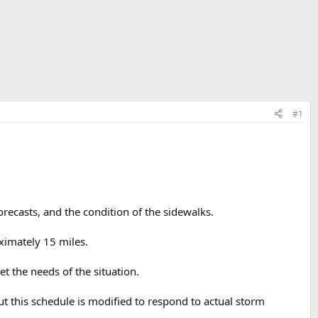
#1
ecasts, and the condition of the sidewalks.
ximately 15 miles.
 the needs of the situation.
t this schedule is modified to respond to actual storm