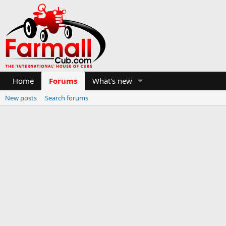
Home
Forums
What's new
New posts
Search forums