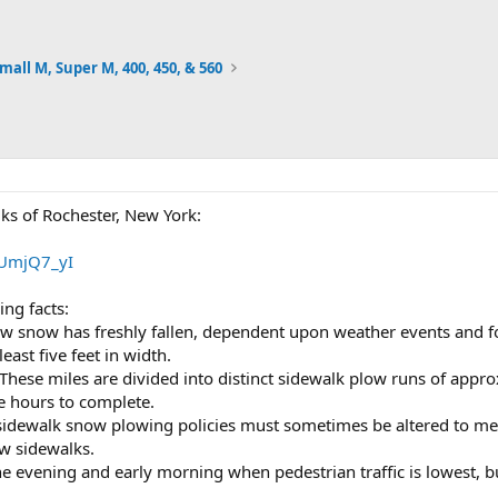
mall M, Super M, 400, 450, & 560
ks of Rochester, New York:
FUmjQ7_yI
ng facts:
w snow has freshly fallen, dependent upon weather events and for
east five feet in width.
These miles are divided into distinct sidewalk plow runs of appro
e hours to complete.
sidewalk snow plowing policies must sometimes be altered to meet
ow sidewalks.
 evening and early morning when pedestrian traffic is lowest, bu