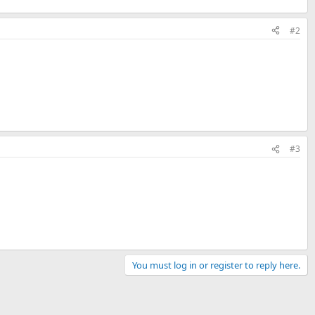
#2
#3
You must log in or register to reply here.