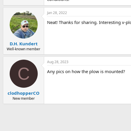
Jan 28, 2022
Neat! Thanks for sharing. Interesting v-p
D.H. Kundert
Well-known member
Aug 28, 2023
C
Any pics on how the plow is mounted?
clodhopperCO
New member