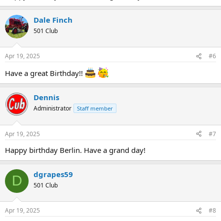
Dale Finch
501 Club
Apr 19, 2025
#6
Have a great Birthday!!
Dennis
Administrator
Staff member
Apr 19, 2025
#7
Happy birthday Berlin. Have a grand day!
dgrapes59
D
501 Club
Apr 19, 2025
#8