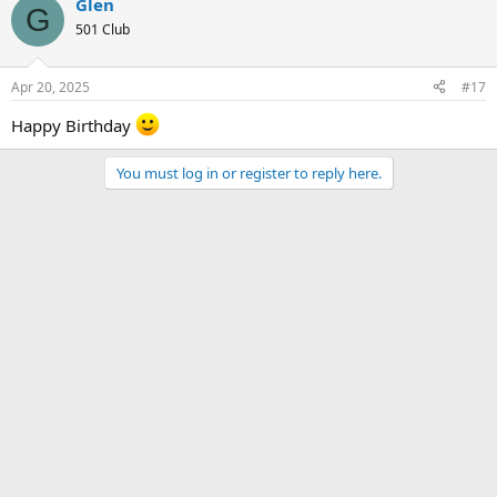
Glen
G
501 Club
Apr 20, 2025
#17
Happy Birthday
You must log in or register to reply here.