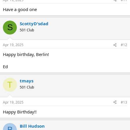
Have a good one
ScottyD'sdad
S
501 Club
Apr 19, 2025
#12
Happy birthday, Berlin!
Ed
tmays
T
501 Club
Apr 19, 2025
#13
Happy Birthday!!
Bill Hudson
B