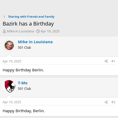
Sharing with Friends and Family
Bazirk has a Birthday
T
S
Mike in Louisiana
Apr 19, 2025
h
t
r
a
Mike in Louisiana
e
r
501 Club
a
t
d
d
s
a
Apr 19, 2025
#1
t
t
a
e
Happy Birthday Berlin.
r
t
T-Mo
e
r
501 Club
Apr 19, 2025
#2
Happy Birthday, Berlin.