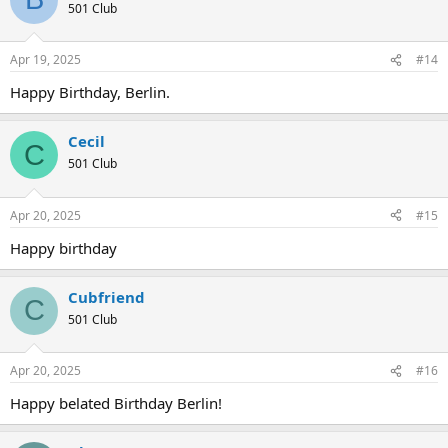
501 Club
Apr 19, 2025
#14
Happy Birthday, Berlin.
Cecil
C
501 Club
Apr 20, 2025
#15
Happy birthday
Cubfriend
C
501 Club
Apr 20, 2025
#16
Happy belated Birthday Berlin!