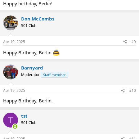
Happy birthday, Berlin!
Don McCombs
501 Club
Apr 19, 2025
#9
Happy Birthday, Berlin.
Barnyard
Moderator
Staff member
Apr 19, 2025
#10
Happy Birthday, Berlin.
tst
T
501 Club
Apr 19, 2025
#11