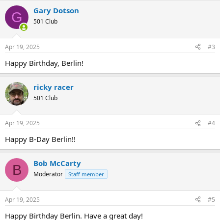
Gary Dotson
G
501 Club
Apr 19, 2025
#3
Happy Birthday, Berlin!
ricky racer
501 Club
Apr 19, 2025
#4
Happy B-Day Berlin!!
Bob McCarty
B
Moderator
Staff member
Apr 19, 2025
#5
Happy Birthday Berlin. Have a great day!