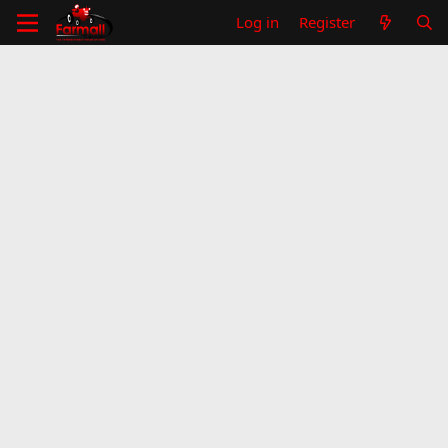
Log in
Register