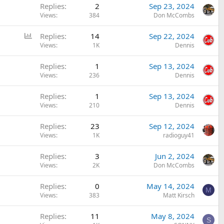
Replies
2
Sep 23, 2024
Views
384
Don McCombs
P
Replies
14
Sep 22, 2024
o
Views
1K
Dennis
l
Replies
1
Sep 13, 2024
l
Views
236
Dennis
Replies
1
Sep 13, 2024
Views
210
Dennis
Replies
23
Sep 12, 2024
Views
1K
radioguy41
Replies
3
Jun 2, 2024
Views
2K
Don McCombs
Replies
0
May 14, 2024
M
Views
383
Matt Kirsch
Replies
11
May 8, 2024
S