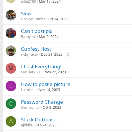
john2189
Mar 17, 2024
Slow
Don McCombs
Oct 14, 2023
Can't post pix
Barnyard
Mar 9, 2024
Cubfest Host
ricky racer
Dec 21, 2023
2
I Lost Everything!
M
Mouser7601
Nov 27, 2023
How to post a picture
L
Ltcmkesr
Nov 14, 2023
Password Change
C
Clemsonfor
Oct 8, 2023
Stuck Outbox
A
ajhbike
Sep 24, 2023