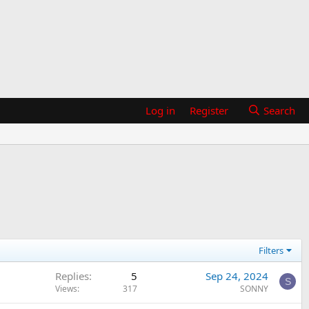
Log in
Register
Search
Filters
Replies
5
Sep 24, 2024
S
Views
317
SONNY