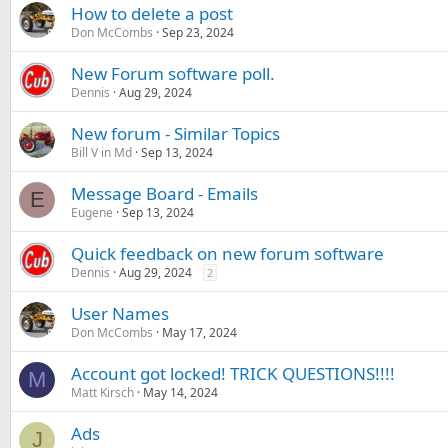
How to delete a post
Don McCombs
Sep 23, 2024
New Forum software poll.
Dennis
Aug 29, 2024
New forum - Similar Topics
Bill V in Md
Sep 13, 2024
Message Board - Emails
E
Eugene
Sep 13, 2024
Quick feedback on new forum software
Dennis
Aug 29, 2024
2
User Names
Don McCombs
May 17, 2024
Account got locked! TRICK QUESTIONS!!!!
M
Matt Kirsch
May 14, 2024
Ads
J