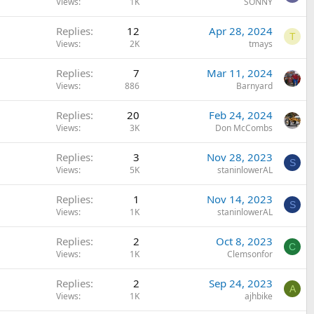
Views
1K
SONNY
Replies
12
Apr 28, 2024
T
Views
2K
tmays
Replies
7
Mar 11, 2024
Views
886
Barnyard
Replies
20
Feb 24, 2024
Views
3K
Don McCombs
Replies
3
Nov 28, 2023
S
Views
5K
staninlowerAL
Replies
1
Nov 14, 2023
S
Views
1K
staninlowerAL
Replies
2
Oct 8, 2023
C
Views
1K
Clemsonfor
Replies
2
Sep 24, 2023
A
Views
1K
ajhbike