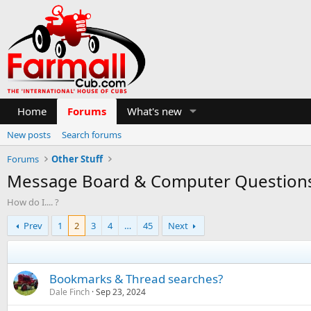
Home
Forums
What's new
New posts
Search forums
Forums
Other Stuff
Message Board & Computer Question
How do I.... ?
Prev
1
2
3
4
…
45
Next
Bookmarks & Thread searches?
Dale Finch
Sep 23, 2024