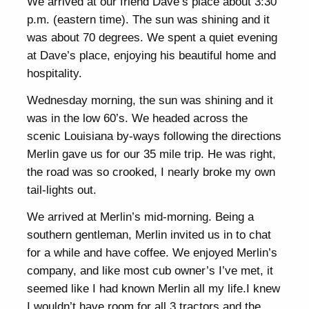
We arrived at our friend Dave’s place about 3:30
p.m. (eastern time). The sun was shining and it
was about 70 degrees. We spent a quiet evening
at Dave’s place, enjoying his beautiful home and
hospitality.
Wednesday morning, the sun was shining and it
was in the low 60’s. We headed across the
scenic Louisiana by-ways following the directions
Merlin gave us for our 35 mile trip. He was right,
the road was so crooked, I nearly broke my own
tail-lights out.
We arrived at Merlin’s mid-morning. Being a
southern gentleman, Merlin invited us in to chat
for a while and have coffee. We enjoyed Merlin’s
company, and like most cub owner’s I’ve met, it
seemed like I had known Merlin all my life.I knew
I wouldn’t have room for all 3 tractors and the