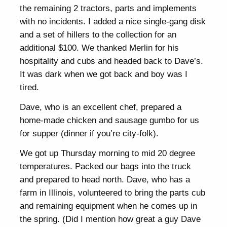
the remaining 2 tractors, parts and implements
with no incidents. I added a nice single-gang disk
and a set of hillers to the collection for an
additional $100. We thanked Merlin for his
hospitality and cubs and headed back to Dave’s.
It was dark when we got back and boy was I
tired.
Dave, who is an excellent chef, prepared a
home-made chicken and sausage gumbo for us
for supper (dinner if you’re city-folk).
We got up Thursday morning to mid 20 degree
temperatures. Packed our bags into the truck
and prepared to head north. Dave, who has a
farm in Illinois, volunteered to bring the parts cub
and remaining equipment when he comes up in
the spring. (Did I mention how great a guy Dave