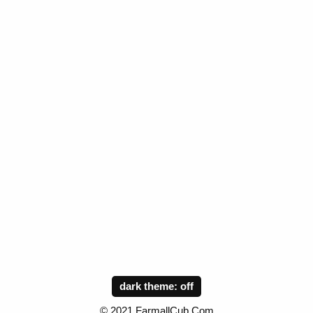
dark theme:
© 2021 FarmallCub.Com