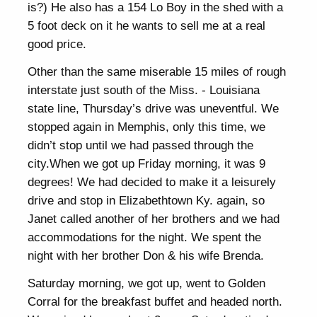
is?) He also has a 154 Lo Boy in the shed with a
5 foot deck on it he wants to sell me at a real
good price.
Other than the same miserable 15 miles of rough
interstate just south of the Miss. - Louisiana
state line, Thursday’s drive was uneventful. We
stopped again in Memphis, only this time, we
didn’t stop until we had passed through the
city.When we got up Friday morning, it was 9
degrees! We had decided to make it a leisurely
drive and stop in Elizabethtown Ky. again, so
Janet called another of her brothers and we had
accommodations for the night. We spent the
night with her brother Don & his wife Brenda.
Saturday morning, we got up, went to Golden
Corral for the breakfast buffet and headed north.