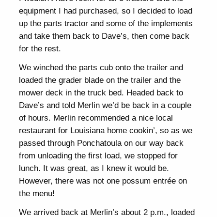
equipment I had purchased, so I decided to load
up the parts tractor and some of the implements
and take them back to Dave’s, then come back
for the rest.
We winched the parts cub onto the trailer and
loaded the grader blade on the trailer and the
mower deck in the truck bed. Headed back to
Dave’s and told Merlin we’d be back in a couple
of hours. Merlin recommended a nice local
restaurant for Louisiana home cookin’, so as we
passed through Ponchatoula on our way back
from unloading the first load, we stopped for
lunch. It was great, as I knew it would be.
However, there was not one possum entrée on
the menu!
We arrived back at Merlin’s about 2 p.m., loaded