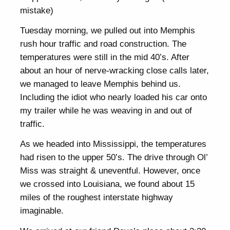
mistake)
Tuesday morning, we pulled out into Memphis
rush hour traffic and road construction. The
temperatures were still in the mid 40’s. After
about an hour of nerve-wracking close calls later,
we managed to leave Memphis behind us.
Including the idiot who nearly loaded his car onto
my trailer while he was weaving in and out of
traffic.
As we headed into Mississippi, the temperatures
had risen to the upper 50’s. The drive through Ol’
Miss was straight & uneventful. However, once
we crossed into Louisiana, we found about 15
miles of the roughest interstate highway
imaginable.