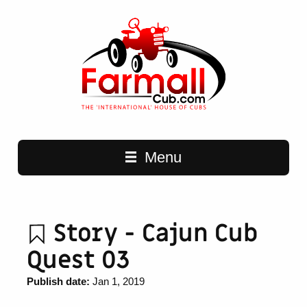
Main navigation
Menu
Story - Cajun Cub
Quest 03
Publish date:
Jan 1, 2019