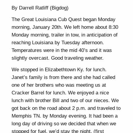
By Darrell Ratliff (Bigdog)
The Great Louisiana Cub Quest began Monday
morning, January 20th. We left home about 8:30
Monday morning, trailer in tow, in anticipation of
reaching Louisiana by Tuesday afternoon.
Temperatures were in the mid 40’s and it was
slightly overcast. Good traveling weather.
We stopped in Elizabethtown Ky. for lunch.
Janet’s family is from there and she had called
one of her brothers who was meeting us at
Cracker Barrel for lunch. We enjoyed a nice
lunch with brother Bill and two of our nieces. We
got back on the road about 2 p.m. and traveled to
Memphis TN. by Monday evening. It had been a
long day of driving so we decided that when we
stopped for fuel, we’d stay the night. (first