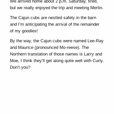
We arrived home about 2 p.m. Saturday, tired,
but we really enjoyed the trip and meeting Merlin.
The Cajun cubs are nestled safely in the barn
and I’m anticipating the arrival of the remainder
of my goodies!
By the way, the Cajun cubs were named Lee-Ray
and Maurice (pronounced Mo-reese). The
Northern translation of those names is Larry and
Moe, I think they’ll get along quite well with Curly.
Don’t you?