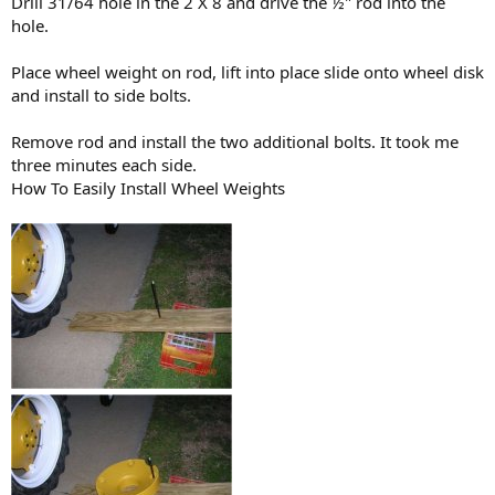
Drill 31/64 hole in the 2 X 8 and drive the ½" rod into the
hole.
Place wheel weight on rod, lift into place slide onto wheel disk
and install to side bolts.
Remove rod and install the two additional bolts. It took me
three minutes each side.
How To Easily Install Wheel Weights