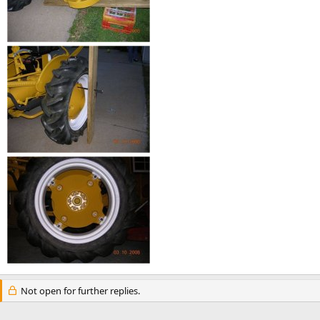
Not open for further replies.