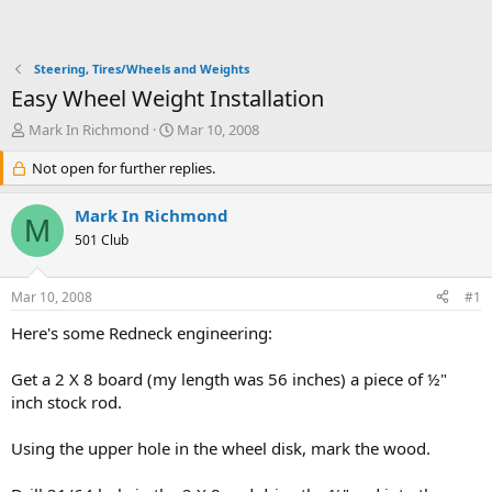
Steering, Tires/Wheels and Weights
Easy Wheel Weight Installation
T
S
Mark In Richmond
Mar 10, 2008
h
t
r
Not open for further replies.
a
e
r
a
t
Mark In Richmond
M
d
d
501 Club
s
a
t
t
a
e
Mar 10, 2008
#1
r
t
Here's some Redneck engineering:
e
r
Get a 2 X 8 board (my length was 56 inches) a piece of ½"
inch stock rod.
Using the upper hole in the wheel disk, mark the wood.