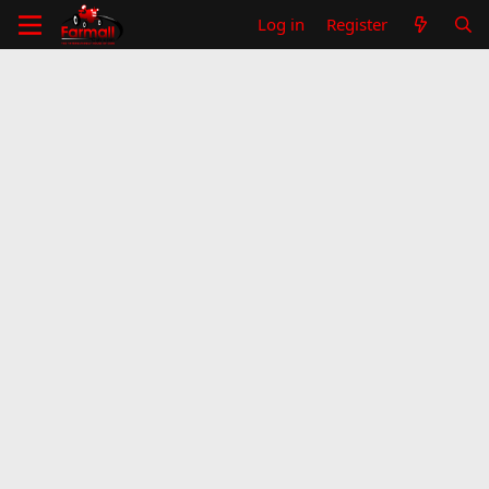
Log in
Register