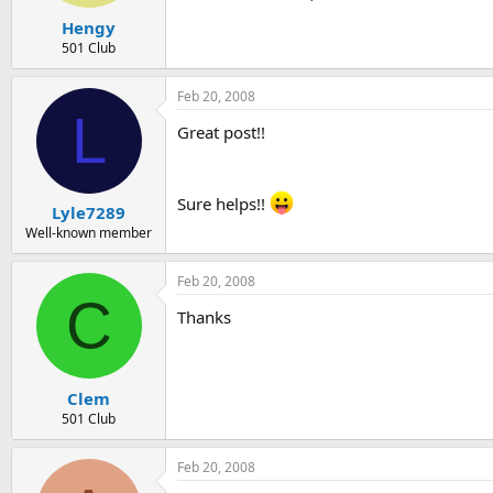
Hengy
501 Club
Feb 20, 2008
L
Great post!!
Sure helps!!
Lyle7289
Well-known member
Feb 20, 2008
C
Thanks
Clem
501 Club
Feb 20, 2008