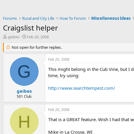
Forums
Rural and City Life
How To Forum
Miscellaneous Ideas
Craigslist helper
T
S
geibes
Feb 20, 2008
h
t
r
Not open for further replies.
a
e
r
a
t
Feb 20, 2008
d
d
G
s
a
This might belong in the Cub Vine, but I di
t
t
time, try using:
a
e
r
http://www.searchtempest.com/
t
geibes
e
501 Club
r
Feb 20, 2008
H
That is a GREAT feature. Wish I had that w
Mike in La Crosse, WI