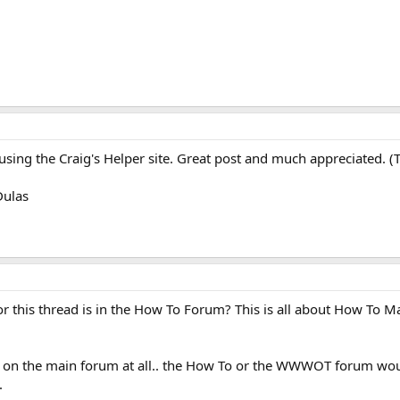
using the Craig's Helper site. Great post and much appreciated. (Texa
Dulas
 for this thread is in the How To Forum? This is all about How To 
ng on the main forum at all.. the How To or the WWWOT forum wou
.