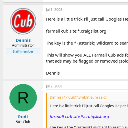
Jul 1, 2008
Here is a little trick I'll just call Googles
farmall cub site:*.craigslist.org
Dennis
The key is the * (asterisk) wildcard to sea
Administrator
Staff member
This will show you ALL Farmall Cub ads fo
that ads may be flagged or removed (sold)
Dennis
Jul 2, 2008
R
Dennis (47 Cub)":3mblmzum said:
Here is a little trick I'll just call Googles Helpe
farmall cub site:*.craigslist.org
Rudi
501 Club
The key is the * (asterisk) wildcard to search a