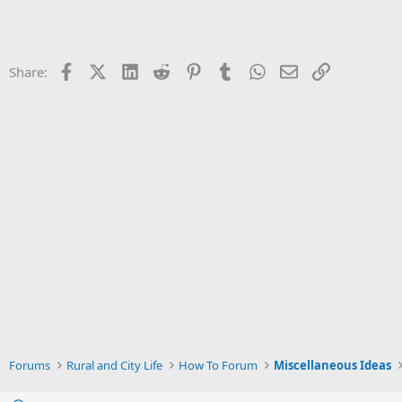
Facebook
X (Twitter)
LinkedIn
Reddit
Pinterest
Tumblr
WhatsApp
Email
Link
Share:
Forums
Rural and City Life
How To Forum
Miscellaneous Ideas