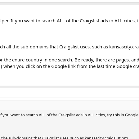
 Helper. If you want to search ALL of the Craigslist ads in ALL cities,
rch all the sub-domains that Craigslist uses, such as kansascity.crai
r the entire country in one search. Be ready, there are pages, and
 when you click on the Google link from the last time Google cra
r. If you want to search ALL of the Craigslist ads in ALL cities, try this in Googl
ll the sub-domains that Craigslist uses, such as kansascity.craigslist.org.