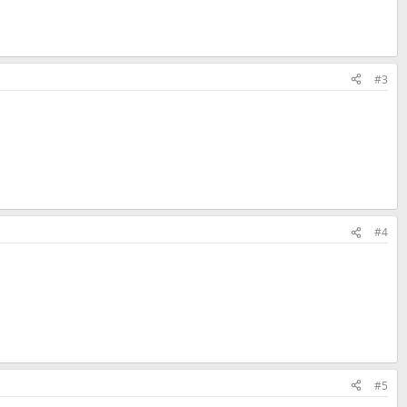
#3
#4
#5