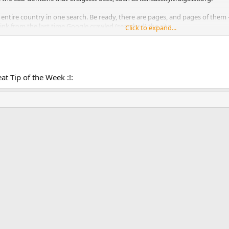
 entire country in one search. Be ready, there are pages, and pages of them 
nk from the last time Google crawled (searched) the site.
Click to expand...
eat Tip of the Week :!: