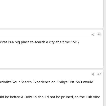
#6
s is a big place to search a city at a time :lol: )
#7
Maximize Your Search Experience on Craig's List. So I would
ld be better. A How To should not be pruned, so the Cub Vine