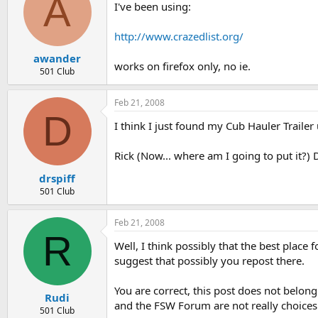
A
I've been using:
http://www.crazedlist.org/
awander
works on firefox only, no ie.
501 Club
Feb 21, 2008
D
I think I just found my Cub Hauler Trailer 
Rick (Now... where am I going to put it?) 
drspiff
501 Club
Feb 21, 2008
R
Well, I think possibly that the best place
suggest that possibly you repost there.
You are correct, this post does not belo
Rudi
and the FSW Forum are not really choices
501 Club