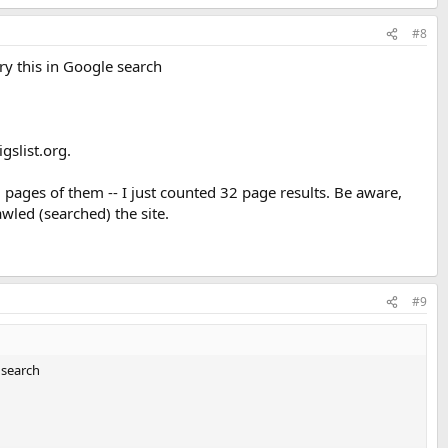
#8
 try this in Google search
gslist.org.
 pages of them -- I just counted 32 page results. Be aware,
wled (searched) the site.
#9
e search