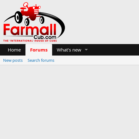
Home
Forums
What's new
New posts
Search forums