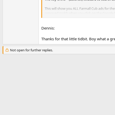
This will show you ALL Farmall Cub ads for the
removed (sold) when you click on the Google li
Dennis
Dennis:
Thanks for that little tidbit. Boy what a gr
Not open for further replies.