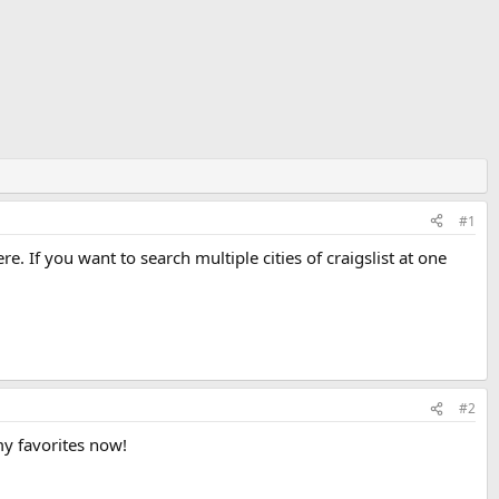
#1
e. If you want to search multiple cities of craigslist at one
#2
my favorites now!