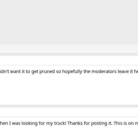
dn't want it to get pruned so hopefully the moderators leave it her
hen I was looking for my truck! Thanks for posting it. This is on 