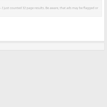
-- I just counted 32 page results. Be aware, that ads may be flagged or