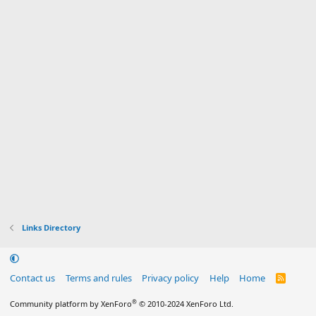
Links Directory
Contact us
Terms and rules
Privacy policy
Help
Home
R
S
S
®
Community platform by XenForo
© 2010-2024 XenForo Ltd.