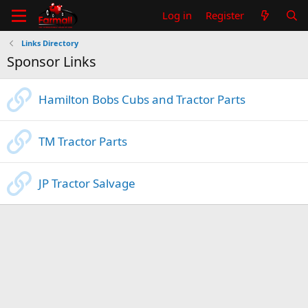
Log in
Register
Links Directory
Sponsor Links
Hamilton Bobs Cubs and Tractor Parts
TM Tractor Parts
JP Tractor Salvage