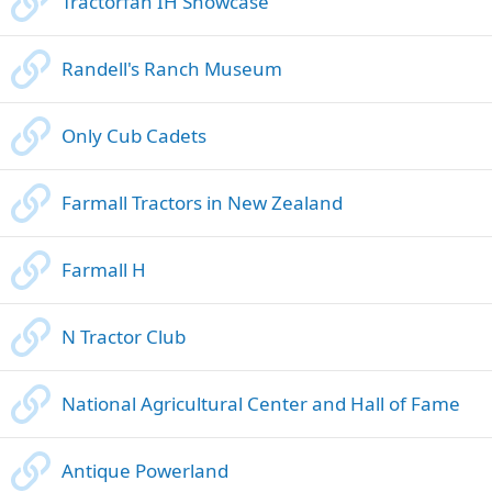
Tractorfan IH Showcase
Randell's Ranch Museum
Only Cub Cadets
Farmall Tractors in New Zealand
Farmall H
N Tractor Club
National Agricultural Center and Hall of Fame
Antique Powerland