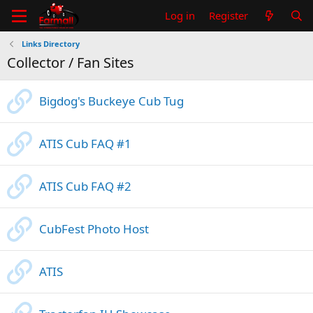
Log in
Register
Links Directory
Collector / Fan Sites
Bigdog's Buckeye Cub Tug
ATIS Cub FAQ #1
ATIS Cub FAQ #2
CubFest Photo Host
ATIS